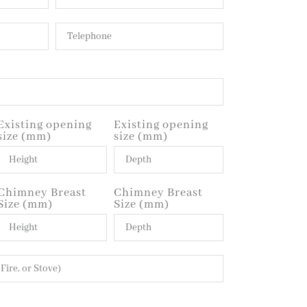
Existing opening
Existing opening
size (mm)
size (mm)
Chimney Breast
Chimney Breast
Size (mm)
Size (mm)