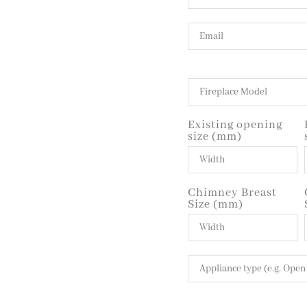
Existing opening
size (mm)
Chimney Breast
Size (mm)