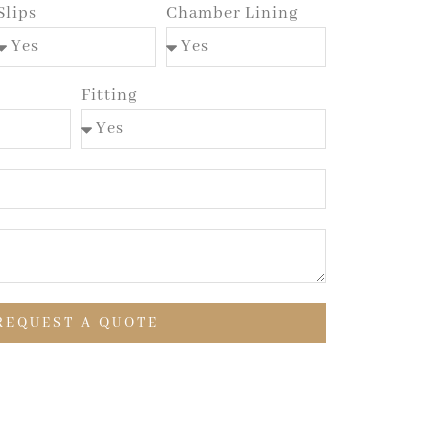
Slips
Chamber Lining
Fitting
REQUEST A QUOTE