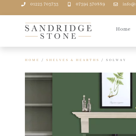
01225 703733
07594 570889
info@
Home
HOME
/
SHELVES & HEARTHS
/ SOLWAY