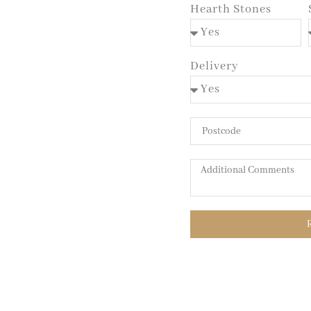
Hearth Stones
Delivery