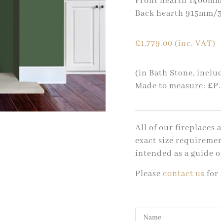
Front hearth 1400mm
Back hearth 915mm/3
£
1,779.00
(inc. VAT)
(in Bath Stone, incl
Made to measure: £P
All of our fireplaces
exact size requiremen
intended as a guide o
Please
contact us
for