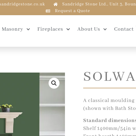
sandridgestone.co.uk
Sandridge Stone Ltd., Unit 3, Bou
Request a Quote
Masonry
Fireplaces
About Us
Contact
SOLWA
A classical moulding 
(shown with Bath Sto
Standard dimensions
Shelf 1400mm/54in w