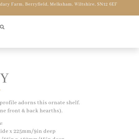
ndary Farm, Berryfield, Melksham, Wiltshire, SN12 6EF
Y
profile adorns this ornate shelf.
ne front & back hearths).
:
ide x 225mm/9in deep