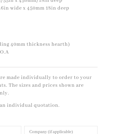
/55in x 450mm/18in deep
6in wide x 450mm 18in deep
uding 40mm thickness hearth)
.O.A
 are made individually to order to your
ts. The sizes and prices shown are
nly.
 an individual quotation.