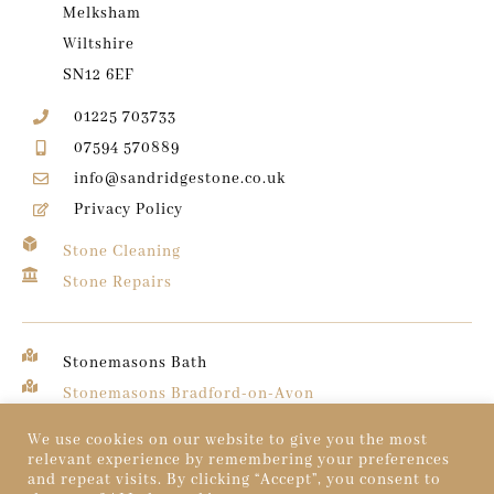
Melksham
Wiltshire
SN12 6EF
01225 703733
07594 570889
info@sandridgestone.co.uk
Privacy Policy
Stone Cleaning
Stone Repairs
Stonemasons Bath
Stonemasons Bradford-on-Avon
Stonemasons Chippenham
We use cookies on our website to give you the most
relevant experience by remembering your preferences
and repeat visits. By clicking “Accept”, you consent to
© 2026 Sandridge Stone. All rights reserved.