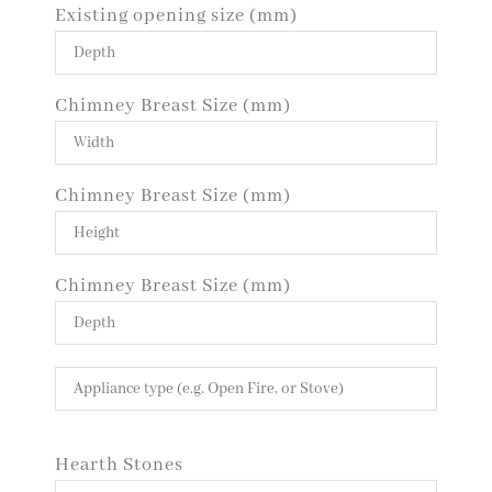
Existing opening size (mm)
Chimney Breast Size (mm)
Chimney Breast Size (mm)
Chimney Breast Size (mm)
Hearth Stones