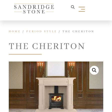
HOME
/
PERIOD STYLE
/ THE CHERITON
THE CHERITON