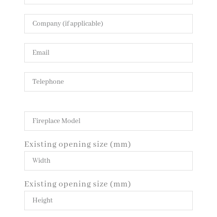
Existing opening size (mm)
Existing opening size (mm)