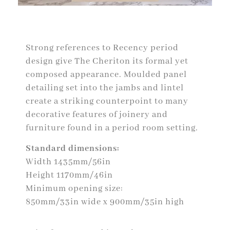
Strong references to Recency period
design give The Cheriton its formal yet
composed appearance. Moulded panel
detailing set into the jambs and lintel
create a striking counterpoint to many
decorative features of joinery and
furniture found in a period room setting.
Standard dimensions:
Width 1435mm/56in
Height 1170mm/46in
Minimum opening size:
850mm/33in wide x 900mm/35in high