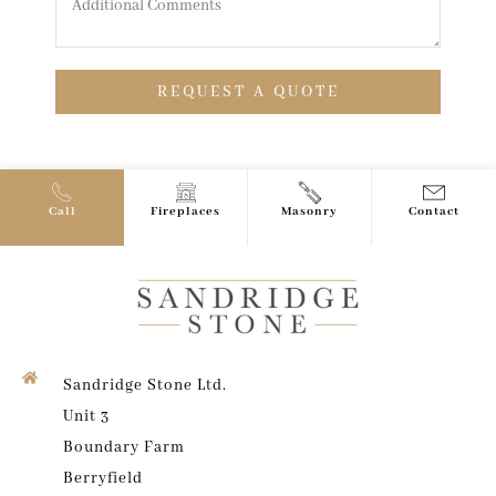
REQUEST A QUOTE
Call
Fireplaces
Masonry
Contact
Sandridge Stone Ltd.
Unit 3
Boundary Farm
Berryfield