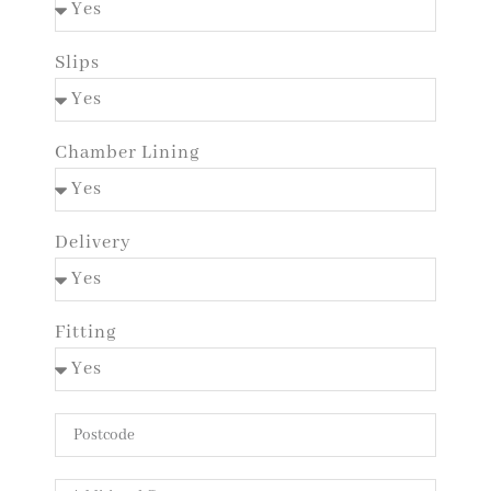
Slips
Chamber Lining
Delivery
Fitting