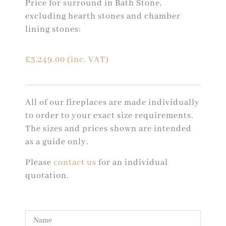
Price for surround in Bath Stone,
excluding hearth stones and chamber
lining stones:
£
3,249.00
(inc. VAT)
All of our fireplaces are made individually
to order to your exact size requirements.
The sizes and prices shown are intended
as a guide only.
Please
contact us
for an individual
quotation.