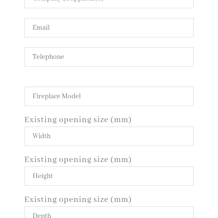
Existing opening size (mm)
Existing opening size (mm)
Existing opening size (mm)