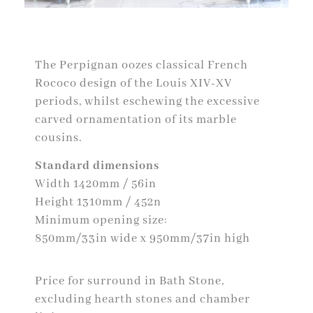
The Perpignan oozes classical French
Rococo design of the Louis XIV-XV
periods, whilst eschewing the excessive
carved ornamentation of its marble
cousins.
Standard dimensions
Width 1420mm / 56in
Height 1310mm / 452n
Minimum opening size:
850mm/33in wide x 950mm/37in high
Price for surround in Bath Stone,
excluding hearth stones and chamber