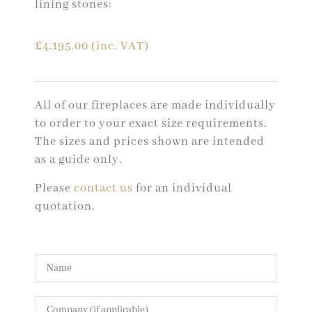
lining stones:
£
4,195.00
(inc. VAT)
All of our fireplaces are made individually
to order to your exact size requirements.
The sizes and prices shown are intended
as a guide only.
Please
contact us
for an individual
quotation.