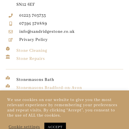
SN12 6EF
01225 703733
07594 570889
info@sandridgestone.co.uk
Privacy Policy
Stone Cleaning
Stone Repairs
Stonemasons Bath
Stonemasons Bradford-on-Avon
Stonemasons Chippenham
We use cookies on our website to give you the most
relevant experience by remembering your preferences
and repeat visits. By clicking “Accept”, you consent to
© 2026 Sandridge Stone. All rights reserved.
the use of ALL the cookies.
Created by
Dentons Digital
Cookie settings
ACCEPT