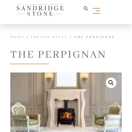
HOME
/
FRENCH STYLE
/ THE PERPIGNAN
THE PERPIGNAN