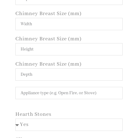
Chimney Breast Size (mm)
Chimney Breast Size (mm)
Chimney Breast Size (mm)
Hearth Stones