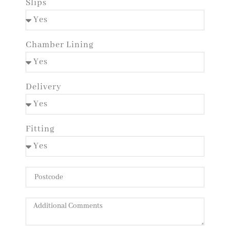
Slips
Chamber Lining
Delivery
Fitting