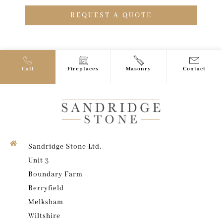
REQUEST A QUOTE
Call
Fireplaces
Masonry
Contact
Sandridge Stone Ltd.
Unit 3
Boundary Farm
Berryfield
Melksham
Wiltshire